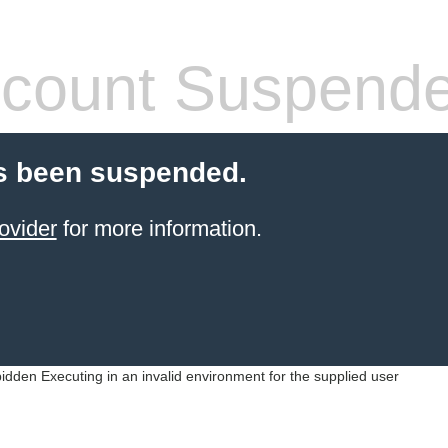
count Suspend
s been suspended.
ovider
for more information.
idden Executing in an invalid environment for the supplied user