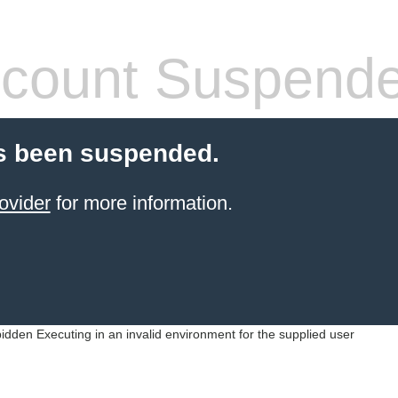
count Suspend
s been suspended.
ovider
for more information.
idden Executing in an invalid environment for the supplied user