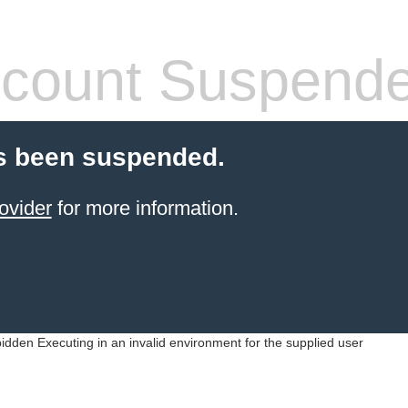
count Suspend
s been suspended.
ovider
for more information.
idden Executing in an invalid environment for the supplied user