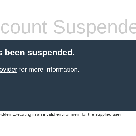
count Suspend
s been suspended.
ovider
for more information.
idden Executing in an invalid environment for the supplied user