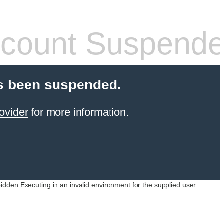
count Suspend
s been suspended.
ovider
for more information.
idden Executing in an invalid environment for the supplied user