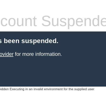
count Suspend
s been suspended.
ovider
for more information.
idden Executing in an invalid environment for the supplied user