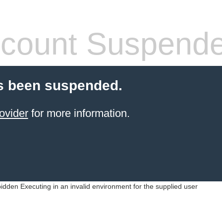
count Suspend
s been suspended.
ovider
for more information.
idden Executing in an invalid environment for the supplied user