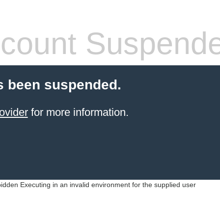
count Suspend
s been suspended.
ovider
for more information.
idden Executing in an invalid environment for the supplied user