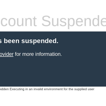
count Suspend
s been suspended.
ovider
for more information.
idden Executing in an invalid environment for the supplied user